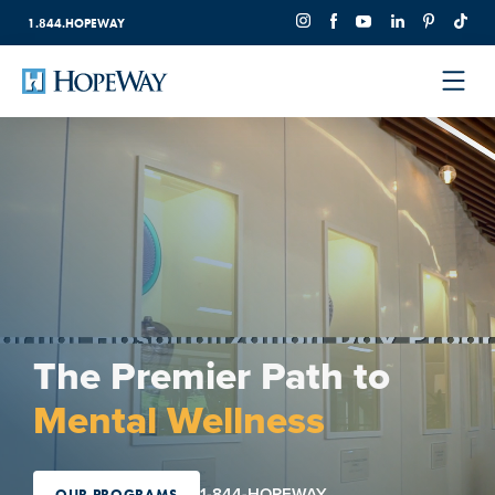
1.844.HOPEWAY
The Premier Path to
Mental Wellness
1-844-HOPEWAY
OUR PROGRAMS