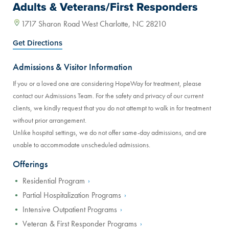
Adults & Veterans/First Responders
1717 Sharon Road West Charlotte, NC 28210
Get Directions
Admissions & Visitor Information
If you or a loved one are considering HopeWay for treatment, please
contact our Admissions Team. For the safety and privacy of our current
clients, we kindly request that you do not attempt to walk in for treatment
without prior arrangement.
Unlike hospital settings, we do not offer same-day admissions, and are
unable to accommodate unscheduled admissions.
Offerings
Residential Program
Partial Hospitalization Programs
Intensive Outpatient Programs
Veteran & First Responder Programs