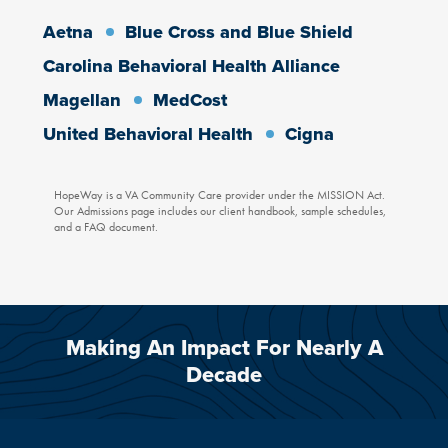
OUR EATING DISORDER PROGRAMS
OUR VETERAN SERVICES
OUR PARTIAL HOSPITALIZATION PROGRAMS
HOPEWAY PSYCHIATRY AND ASSOCIATES
Aetna
Blue Cross and Blue Shield
Carolina Behavioral Health Alliance
Magellan
MedCost
United Behavioral Health
Cigna
HopeWay is a VA Community Care provider under the MISSION Act.
Our Admissions page includes our client handbook, sample schedules,
and a FAQ document.
Making An Impact For Nearly A
Decade