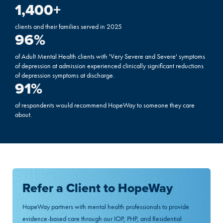
1,400
+
clients and their families served in 2025
96
%
of Adult Mental Health clients with 'Very Severe and Severe' symptoms
of depression at admission experienced clinically significant reductions
of depression symptoms at discharge.
91
%
of respondents would recommend HopeWay to someone they care
about.
Refer a Client to HopeWay
HopeWay partners with mental health professionals to provide
evidence-based care through our IOP, PHP, and Residential