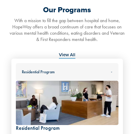
Our Programs
With a mission to fill the gap between hospital and home,
HopeWay offers a broad continuum of care that focuses on
various mental health conditions, eating disorders and Veteran
& First Responders mental health.
View All
Residential Program
Residential Program