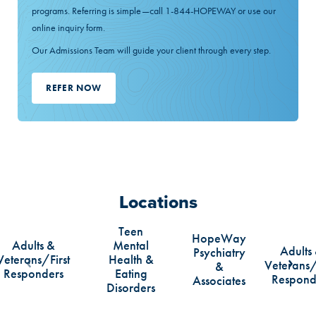
programs. Referring is simple—call 1-844-HOPEWAY or use our
online inquiry form.
Our Admissions Team will guide your client through every step.
REFER NOW
Locations
Teen
HopeWay
Adults &
Mental
Adults
Psychiatry
Veterans/First
Health &
Veterans/
&
Scroll Left
Scrol
Responders
Eating
Respond
Associates
Disorders