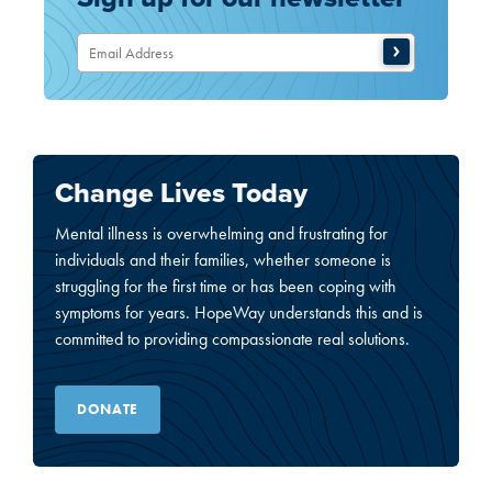
Change Lives Today
Mental illness is overwhelming and frustrating for
individuals and their families, whether someone is
struggling for the first time or has been coping with
symptoms for years. HopeWay understands this and is
committed to providing compassionate real solutions.
DONATE