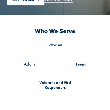
Who We Serve
View All
Adults
Teens
Veterans and First
Responders