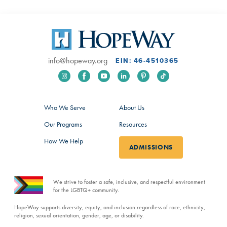
info@hopeway.org
EIN: 46-4510365
Who We Serve
About Us
Our Programs
Resources
How We Help
ADMISSIONS
We strive to foster a safe, inclusive, and respectful environment
for the LGBTQ+ community.
HopeWay supports diversity, equity, and inclusion regardless of race, ethnicity,
religion, sexual orientation, gender, age, or disability.