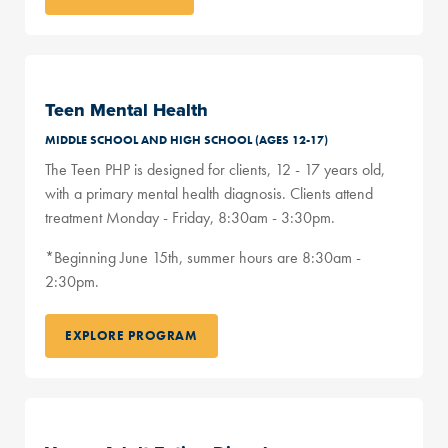
Teen Mental Health
MIDDLE SCHOOL AND HIGH SCHOOL (AGES 12-17)
The Teen PHP is designed for clients, 12 - 17 years old,
with a primary mental health diagnosis. Clients attend
treatment Monday - Friday, 8:30am - 3:30pm.
*Beginning June 15th, summer hours are 8:30am -
2:30pm.
EXPLORE PROGRAM