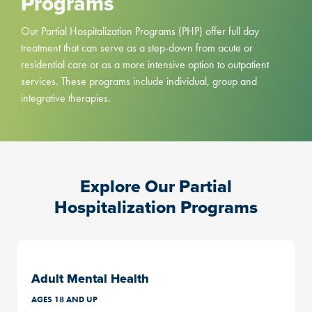
Programs
Our Partial Hospitalization Programs (PHP) offer full day
treatment that can serve as a step-down from acute or
residential care or as a more intensive option to outpatient
services. These programs include individual, group and
integrative therapies.
Explore Our Partial
Hospitalization Programs
Adult Mental Health
AGES 18 AND UP