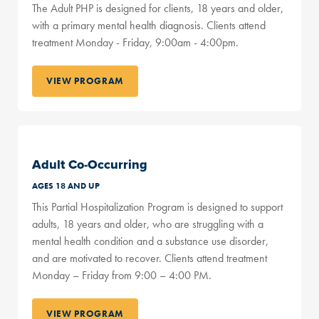
The Adult PHP is designed for clients, 18 years and older,
with a primary mental health diagnosis. Clients attend
treatment Monday - Friday, 9:00am - 4:00pm.
VIEW PROGRAM
Adult Co-Occurring
AGES 18 AND UP
This Partial Hospitalization Program is designed to support
adults, 18 years and older, who are struggling with a
mental health condition and a substance use disorder,
and are motivated to recover. Clients attend treatment
Monday – Friday from 9:00 – 4:00 PM.
VIEW PROGRAM