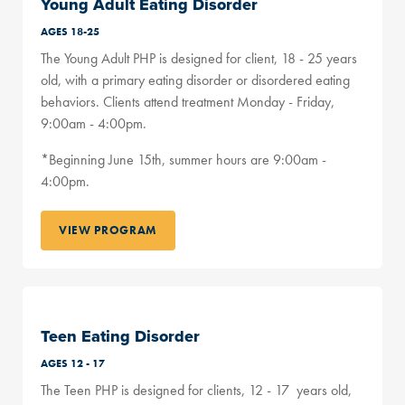
Young Adult Eating Disorder
AGES 18-25
The Young Adult PHP is designed for client, 18 - 25 years
old, with a primary eating disorder or disordered eating
behaviors. Clients attend treatment Monday - Friday,
9:00am - 4:00pm.
*Beginning June 15th, summer hours are 9:00am -
4:00pm.
VIEW PROGRAM
Teen Eating Disorder
AGES 12 - 17
The Teen PHP is designed for clients, 12 - 17 years old,