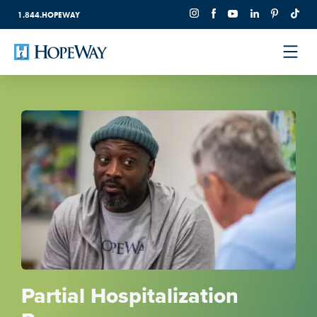
1.844.HOPEWAY
Partial Hospitalization