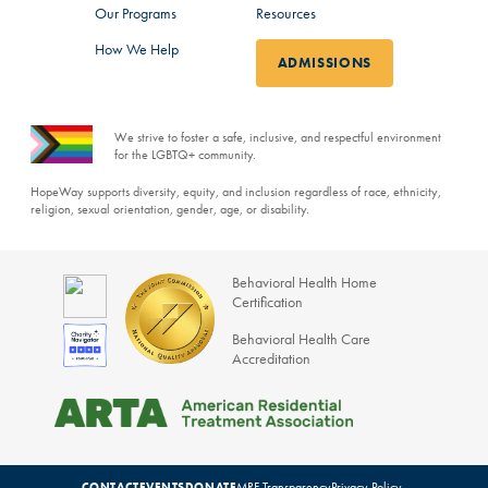
Our Programs
Resources
How We Help
ADMISSIONS
We strive to foster a safe, inclusive, and respectful environment
for the LGBTQ+ community.
HopeWay supports diversity, equity, and inclusion regardless of race, ethnicity,
religion, sexual orientation, gender, age, or disability.
Behavioral Health Home
Certification
Behavioral Health Care
Accreditation
MRF Transparency
Privacy Policy
CONTACT
EVENTS
DONATE