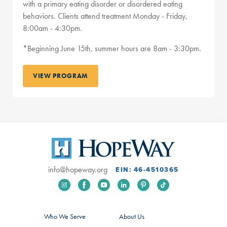
with a primary eating disorder or disordered eating
behaviors. Clients attend treatment Monday - Friday,
8:00am - 4:30pm.
*Beginning June 15th, summer hours are 8am - 3:30pm.
VIEW PROGRAM
info@hopeway.org
EIN: 46-4510365
Who We Serve
About Us