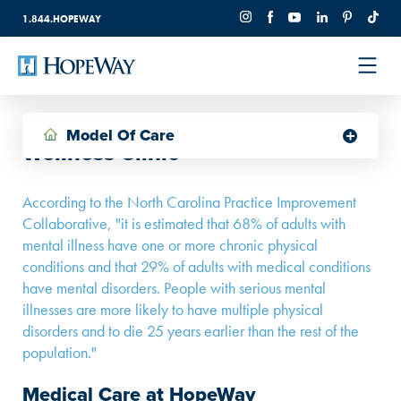
1.844.HOPEWAY
Model Of Care
Wellness Clinic
According to the North Carolina Practice Improvement
Collaborative, "it is estimated that 68% of adults with
mental illness have one or more chronic physical
conditions and that 29% of adults with medical conditions
have mental disorders. People with serious mental
illnesses are more likely to have multiple physical
disorders and to die 25 years earlier than the rest of the
population."
Medical Care at HopeWay