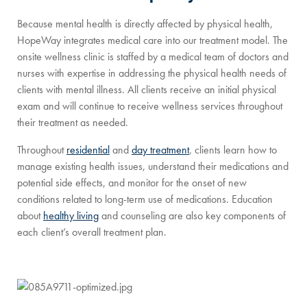
Because mental health is directly affected by physical health,
HopeWay integrates medical care into our treatment model. The
onsite wellness clinic is staffed by a medical team of doctors and
nurses with expertise in addressing the physical health needs of
clients with mental illness. All clients receive an initial physical
exam and will continue to receive wellness services throughout
their treatment as needed.
Throughout
residential
and
day treatment
, clients learn how to
manage existing health issues, understand their medications and
potential side effects, and monitor for the onset of new
conditions related to long-term use of medications. Education
about
healthy living
and counseling are also key components of
each client’s overall treatment plan.