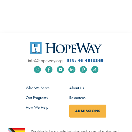
info@hopeway.org
EIN: 46-4510365
Who We Serve
About Us
Our Programs
Resources
How We Help
ADMISSIONS
We strive to foster a safe, inclusive, and respectful environment