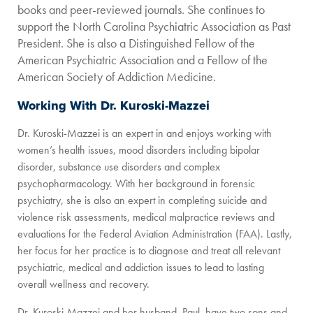
books and peer-reviewed journals. She continues to
support the North Carolina Psychiatric Association as Past
President. She is also a Distinguished Fellow of the
American Psychiatric Association and a Fellow of the
American Society of Addiction Medicine.
Working With Dr. Kuroski-Mazzei
Dr. Kuroski-Mazzei is an expert in and enjoys working with
women’s health issues, mood disorders including bipolar
disorder, substance use disorders and complex
psychopharmacology. With her background in forensic
psychiatry, she is also an expert in completing suicide and
violence risk assessments, medical malpractice reviews and
evaluations for the Federal Aviation Administration (FAA). Lastly,
her focus for her practice is to diagnose and treat all relevant
psychiatric, medical and addiction issues to lead to lasting
overall wellness and recovery.
Dr. Kuroski-Mazzei and her husband, Paul, have two sons and