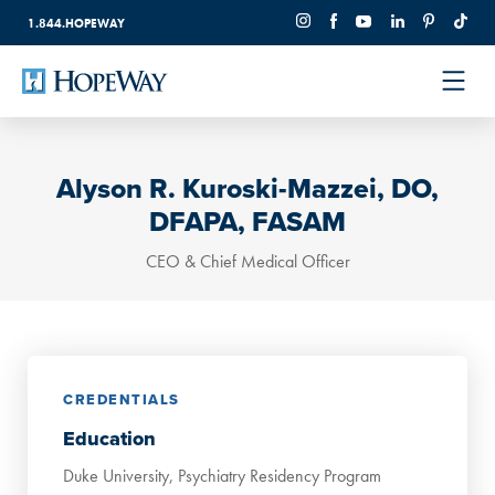
1.844.HOPEWAY
Alyson R. Kuroski-Mazzei, DO,
DFAPA, FASAM
CEO & Chief Medical Officer
CREDENTIALS
Education
Duke University, Psychiatry Residency Program