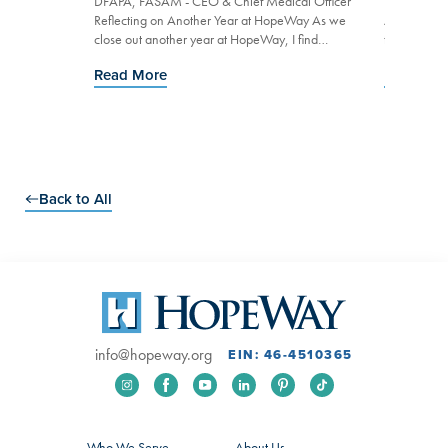
n As we
DFAPA, FASAM - CEO & Chief Medical Officer
DFAPA, FAS
ke a moment
Reflecting on Another Year at HopeWay As we
At HopeWay,
mitment...
close out another year at HopeWay, I find
treatment s
myself reflecting on what sust...
compassion,
Read More
Read Mo
Go to Slide 0
Go to Slide 1
Go to Slide 2
Go to Slide 3
Back to All
info@hopeway.org
EIN: 46-4510365
Who We Serve
About Us