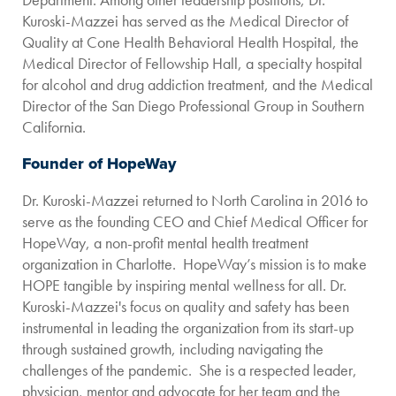
Kuroski-Mazzei has served as the Medical Director of
Quality at Cone Health Behavioral Health Hospital, the
Medical Director of Fellowship Hall, a specialty hospital
for alcohol and drug addiction treatment, and the Medical
Director of the San Diego Professional Group in Southern
California.
Founder of HopeWay
Dr. Kuroski-Mazzei returned to North Carolina in 2016 to
serve as the founding CEO and Chief Medical Officer for
HopeWay, a non-profit mental health treatment
organization in Charlotte. HopeWay’s mission is to make
HOPE tangible by inspiring mental wellness for all. Dr.
Kuroski-Mazzei's focus on quality and safety has been
instrumental in leading the organization from its start-up
through sustained growth, including navigating the
challenges of the pandemic. She is a respected leader,
physician, mentor and advocate for her team and the