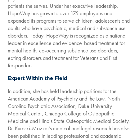
patients she serves. Under her executive leadership,
HopeWay has grown to over 175 employees and
expanded its programs to serve children, adolescents and
adults who have psychiatric, medical and substance use
disorders. Today, HopeWay is recognized as a national
leader in excellence and evidence-based treatment for
mental health, co-occurring substance use disorders,
eating disorders and treatment for Veterans and First
Responders.
Expert Within the Field
In addition, she has held leadership positions for the
American Academy of Psychiatry and the Law, North
Carolina Psychiatric Association, Duke University
Medical Center, Chicago College of Osteopathic
Medicine and Illinois State Osteopathic Medical Society.
Dr. Kuroski-Mazzei’s medical and legal research has also
been published in leading professional and academic