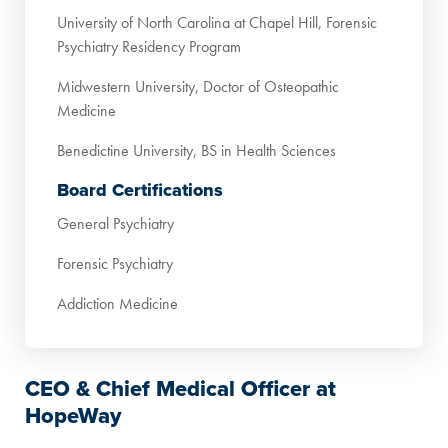
University of North Carolina at Chapel Hill, Forensic
Psychiatry Residency Program
Midwestern University, Doctor of Osteopathic
Medicine
Benedictine University, BS in Health Sciences
Board Certifications
General Psychiatry
Forensic Psychiatry
Addiction Medicine
CEO & Chief Medical Officer at
HopeWay