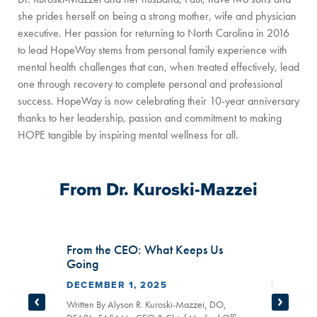
she prides herself on being a strong mother, wife and physician
executive. Her passion for returning to North Carolina in 2016
to lead HopeWay stems from personal family experience with
mental health challenges that can, when treated effectively, lead
one through recovery to complete personal and professional
success. HopeWay is now celebrating their 10-year anniversary
thanks to her leadership, passion and commitment to making
HOPE tangible by inspiring mental wellness for all.
From Dr. Kuroski-Mazzei
From the CEO: What Keeps Us
From th
Going
Data
DECEMBER 1, 2025
SEPTEMB
APA,
er
Written By Alyson R. Kuroski-Mazzei, DO,
Written By 
Prev Slide
Next Sl