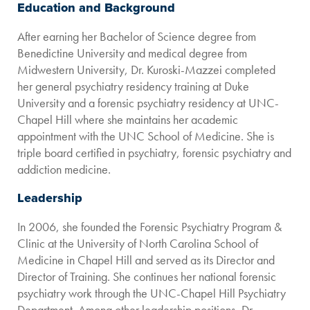
Education and Background
After earning her Bachelor of Science degree from
Benedictine University and medical degree from
Midwestern University, Dr. Kuroski-Mazzei completed
her general psychiatry residency training at Duke
University and a forensic psychiatry residency at UNC-
Chapel Hill where she maintains her academic
appointment with the UNC School of Medicine. She is
triple board certified in psychiatry, forensic psychiatry and
addiction medicine.
Leadership
In 2006, she founded the Forensic Psychiatry Program &
Clinic at the University of North Carolina School of
Medicine in Chapel Hill and served as its Director and
Director of Training. She continues her national forensic
psychiatry work through the UNC-Chapel Hill Psychiatry
Department. Among other leadership positions, Dr.