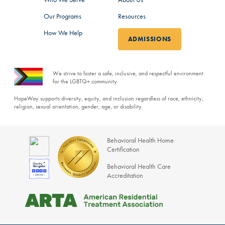
Our Programs
Resources
How We Help
ADMISSIONS
We strive to foster a safe, inclusive, and respectful environment
for the LGBTQ+ community.
HopeWay supports diversity, equity, and inclusion regardless of race, ethnicity,
religion, sexual orientation, gender, age, or disability.
Behavioral Health Home
Certification
Behavioral Health Care
Accreditation