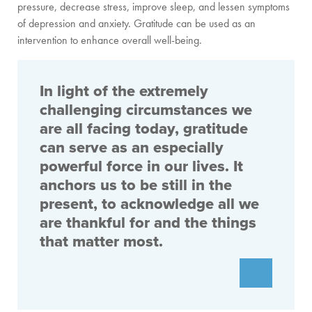
pressure, decrease stress, improve sleep, and lessen symptoms
of depression and anxiety. Gratitude can be used as an
intervention to enhance overall well-being.
In light of the extremely
challenging circumstances we
are all facing today, gratitude
can serve as an especially
powerful force in our lives. It
anchors us to be still in the
present, to acknowledge all we
are thankful for and the things
that matter most.