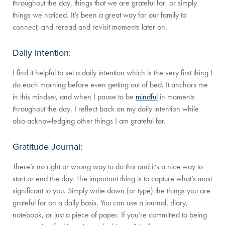
throughout the day, things that we are grateful for, or simply
things we noticed. It’s been a great way for our family to
connect, and reread and revisit moments later on.
Daily Intention:
I find it helpful to set a daily intention which is the very first thing I
do each morning before even getting out of bed. It anchors me
in this mindset, and when I pause to be
mindful
in moments
throughout the day, I reflect back on my daily intention while
also acknowledging other things I am grateful for.
Gratitude Journal:
There’s no right or wrong way to do this and it’s a nice way to
start or end the day. The important thing is to capture what’s most
significant to you. Simply write down (or type) the things you are
grateful for on a daily basis. You can use a journal, diary,
notebook, or just a piece of paper. If you’re committed to being