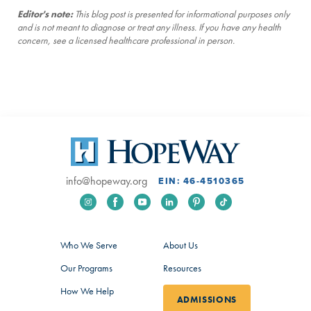
Editor's note:
This blog post is presented for informational purposes only
and is not meant to diagnose or treat any illness. If you have any health
concern, see a licensed healthcare professional in person.
info@hopeway.org
EIN: 46-4510365
Who We Serve
About Us
Our Programs
Resources
How We Help
ADMISSIONS