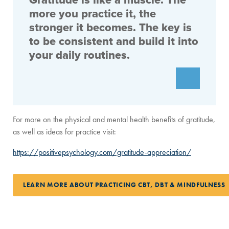
Gratitude is like a muscle. The
more you practice it, the
stronger it becomes. The key is
to be consistent and build it into
your daily routines.
For more on the physical and mental health benefits of gratitude,
as well as ideas for practice visit:
https://positivepsychology.com/gratitude-appreciation/
LEARN MORE ABOUT PRACTICING CBT, DBT & MINDFULNESS