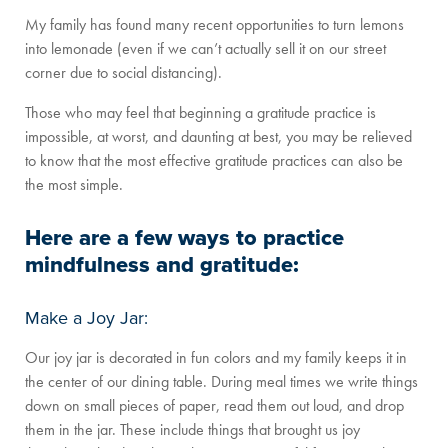
My family has found many recent opportunities to turn lemons
into lemonade (even if we can’t actually sell it on our street
corner due to social distancing).
Those who may feel that beginning a gratitude practice is
impossible, at worst, and daunting at best, you may be relieved
to know that the most effective gratitude practices can also be
the most simple.
Here are a few ways to practice
mindfulness and gratitude:
Make a Joy Jar:
Our joy jar is decorated in fun colors and my family keeps it in
the center of our dining table. During meal times we write things
down on small pieces of paper, read them out loud, and drop
them in the jar. These include things that brought us joy