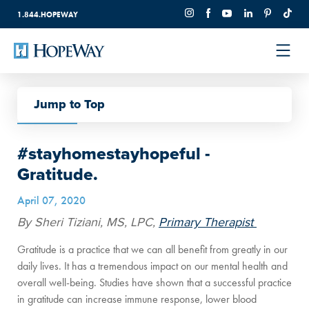
1.844.HOPEWAY
Jump to Top
Back to All
#stayhomestayhopeful -
Gratitude.
April 07, 2020
By Sheri Tiziani, MS, LPC,
Primary Therapist
Gratitude is a practice that we can all benefit from greatly in our
daily lives. It has a tremendous impact on our mental health and
overall well-being. Studies have shown that a successful practice
in gratitude can increase immune response, lower blood