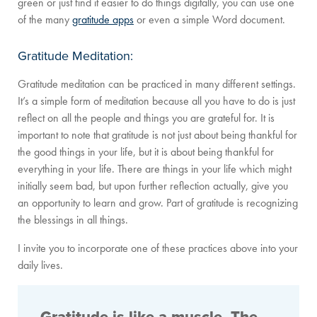
green or just find it easier to do things digitally, you can use one
of the many
gratitude apps
or even a simple Word document.
Gratitude Meditation:
Gratitude meditation can be practiced in many different settings.
It’s a simple form of meditation because all you have to do is just
reflect on all the people and things you are grateful for. It is
important to note that gratitude is not just about being thankful for
the good things in your life, but it is about being thankful for
everything in your life. There are things in your life which might
initially seem bad, but upon further reflection actually, give you
an opportunity to learn and grow. Part of gratitude is recognizing
the blessings in all things.
I invite you to incorporate one of these practices above into your
daily lives.