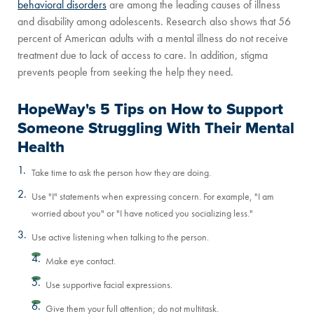
behavioral disorders
are among the leading causes of illness
and disability among adolescents. Research also shows that 56
percent of American adults with a mental illness do not receive
treatment due to lack of access to care. In addition, stigma
prevents people from seeking the help they need.
HopeWay's 5 Tips on How to Support
Someone Struggling With Their Mental
Health
Take time to ask the person how they are doing.
Use "I" statements when expressing concern. For example, "I am
worried about you" or "I have noticed you socializing less."
Use active listening when talking to the person.
Make eye contact.
Use supportive facial expressions.
Give them your full attention; do not multitask.