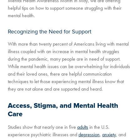
Mental Health Awareness Month in May, we are offering
helpful tips on how to support someone struggling with their
mental health.
Recognizing the Need for Support
With more than twenty percent of Americans living with mental
illness coupled with an increase in mental health struggles
during the pandemic, many people are in need of support.
While mental health issues can be overwhelming for individuals
and their loved ones, there are helpful communication
techniques to let those experiencing mental illness know that
they are not alone and are supported and heard.
Access, Stigma, and Mental Health
Care
Studies show that nearly one in five
adults
in the U.S.
experience psychiatric illnesses and
depression
,
anxiety
, and