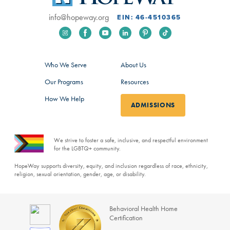
info@hopeway.org
EIN: 46-4510365
Who We Serve
About Us
Our Programs
Resources
How We Help
ADMISSIONS
We strive to foster a safe, inclusive, and respectful environment
for the LGBTQ+ community.
HopeWay supports diversity, equity, and inclusion regardless of race, ethnicity,
religion, sexual orientation, gender, age, or disability.
Behavioral Health Home
Certification