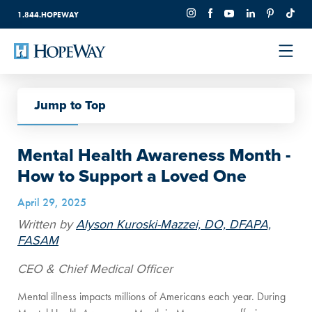
1.844.HOPEWAY
Jump to Top
Back to All
Mental Health Awareness Month -
How to Support a Loved One
April 29, 2025
Written by
Alyson Kuroski-Mazzei, DO, DFAPA,
FASAM
CEO & Chief Medical Officer
Mental illness impacts millions of Americans each year. During