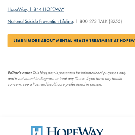
HopeWay
:
1-844-HOPEWAY
National Suicide Prevention Lifeline
: 1-800-273-TALK (8255)
LEARN MORE ABOUT MENTAL HEALTH TREATMENT AT HOPE
Editor's note:
This blog post is presented for informational purposes only
and is not meant to diagnose or treat any illness. If you have any health
concern, see a licensed healthcare professional in person.