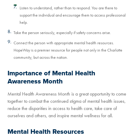
Listen to understand, rather than to respond. You are there to
support the individual and encourage them to access professional
help.
Take the person seriously, especially if safety concerns arise.
Connect the person with appropriate mental health resources.
HopeWay is a premier resource for people not only in the Charlotte
community, but across the nation.
Importance of Mental Health
Awareness Month
Mental Health Awareness Month is a great opportunity to come
together to combat the continued stigma of mental health issues,
reduce the disparities in access to health care, take care of
ourselves and others, and inspire mental wellness for all.
Mental Health Resources