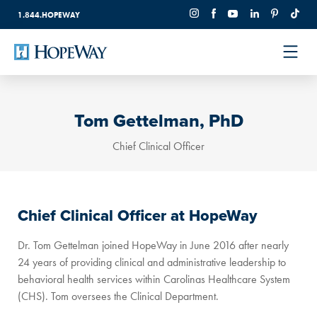
1.844.HOPEWAY
Tom Gettelman, PhD
Chief Clinical Officer
Chief Clinical Officer at HopeWay
Dr. Tom Gettelman joined HopeWay in June 2016 after nearly
24 years of providing clinical and administrative leadership to
behavioral health services within Carolinas Healthcare System
(CHS). Tom oversees the Clinical Department.