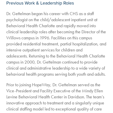
Previous Work & Leadership Roles
Dr. Gettelman began his career with CHS as a staff
psychologist on the child/adolescent inpatient unit at
Behavioral Health Charlotte and rapidly moved into
clinical leadership roles after becoming the Director of the
Willows campus in 1996. Facilities on this campus
provided residential treatment, partial hospitalization, and
intensive outpatient services for children and
adolescents. Returning to the Behavioral Health Charlotte
campus in 2000, Dr. Gettelman continued to provide
clinical and administrative leadership to a wide variety of
behavioral health programs serving both youth and adults.
Prior to joining HopeWay, Dr. Gettelman served as the
Vice-President and Facility Executive of the Mindy Ellen
Levine Behavioral Health Center in Davidson. The team’s
innovative approach to treatment and a singularly unique
clinical staffing model led to exceptional quality of care