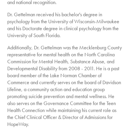
and national recognition.
Dr. Gettelman received his bachelor's degree in
psychology from the University of Wisconsin-Milwaukee
and his Doctorate degree in clinical psychology from the
University of South Florida.
Additionally, Dr. Gettelman was the Mecklenburg County
representative for mental health on the North Carolina
Commission for Mental Health, Substance Abuse, and
Developmental Disability from 2008 - 2011. He is a past
board member of the Lake Norman Chamber of
Commerce and currently serves on the board of Davidson
Lifeline, a community action and education group
promoting suicide prevention and mental wellness. He
also serves on the Governance Committee for the Teen
Health Connection while maintaining his current role as
the Chief Clinical Officer & Director of Admissions for
HopeWay.