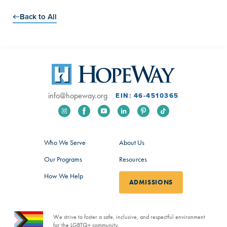
Back to All
info@hopeway.org
EIN: 46-4510365
Who We Serve
About Us
Our Programs
Resources
How We Help
ADMISSIONS
We strive to foster a safe, inclusive, and respectful environment
for the LGBTQ+ community.