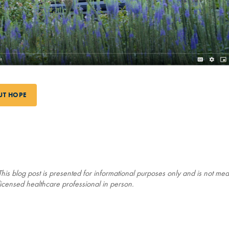
UT HOPE
his blog post is presented for informational purposes only and is not mean
icensed healthcare professional in person.