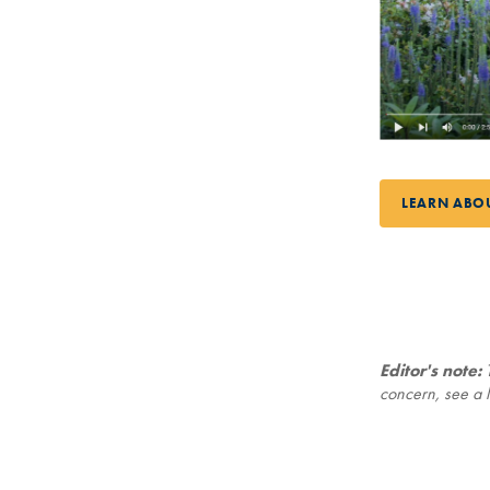
LEARN ABO
Editor's note:
T
concern, see a l