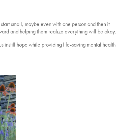
n start small, maybe even with one person and then it
rd and helping them realize everything will be okay.
s instill hope while providing life-saving mental health