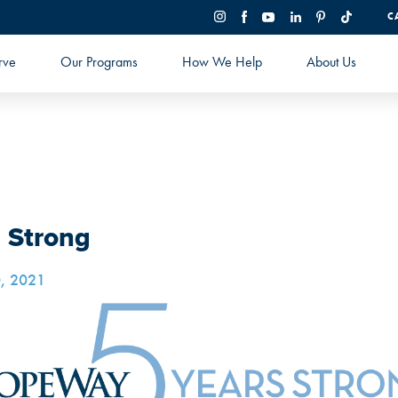
C
rve
Our Programs
How We Help
About Us
s Strong
, 2021