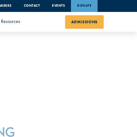
AREERS
CONTACT
EVENTS
DONATE
Resources
ADMISSIONS