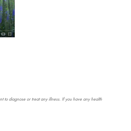
t to diagnose or treat any illness. If you have any health