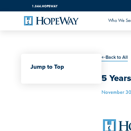
1.844.HOPEWAY
Who We Se
Back to All
Jump to Top
5 Year
November 30