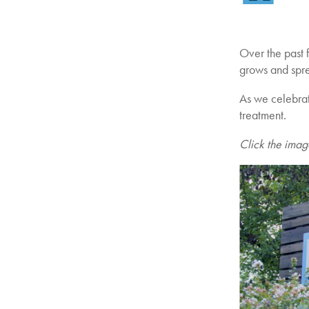
Over the past f
grows and spr
As we celebrate
treatment.
Click the ima