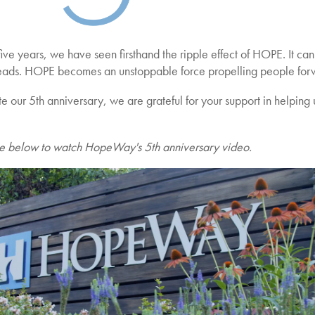
ive years, we have seen firsthand the ripple effect of HOPE. It ca
eads. HOPE becomes an unstoppable force propelling people forwa
 our 5th anniversary, we are grateful for your support in helping u
ge below to watch HopeWay's 5th anniversary video.